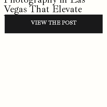
Vegas That Elevate
Your Presence
VIEW THE POST