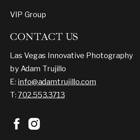
VIP Group
CONTACT US
Las Vegas Innovative Photography
by Adam Trujillo
E:
info@adamtrujillo.com
T:
702.553.3713