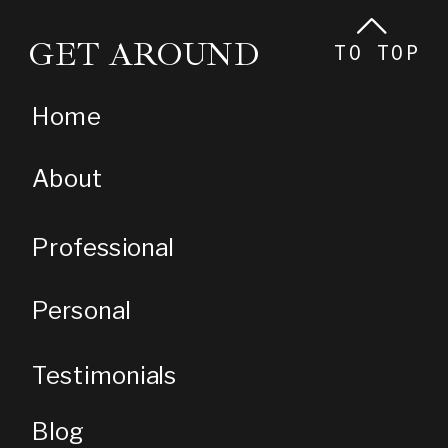
GET AROUND
TO TOP
Home
About
Professional
Personal
Testimonials
Blog