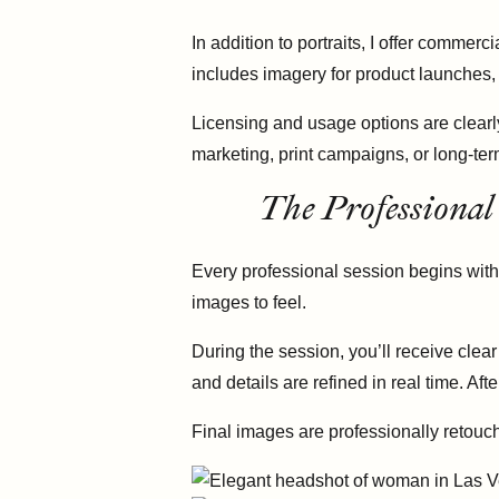
In addition to portraits, I offer comm
includes imagery for product launches,
Licensing and usage options are clearl
marketing, print campaigns, or long-te
The Professional
Every professional session begins with
images to feel.
During the session, you’ll receive clea
and details are refined in real time. Af
Final images are professionally retouch