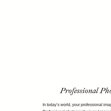
Photography
Professional Ph
In today’s world, your professional imag