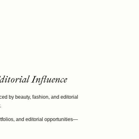
itorial Influence
ed by beauty, fashion, and editorial
.
tfolios, and editorial opportunities—