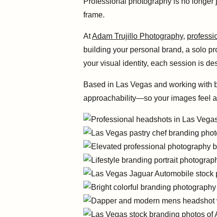
Professional photography is no longer j
frame.
At
Adam Trujillo Photography
,
professi
building your personal brand, a solo p
your visual identity, each session is d
Based in Las Vegas and working with bot
approachability—so your images feel au