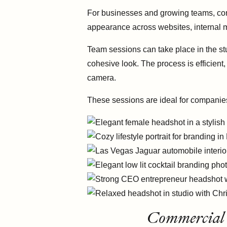
For businesses and growing teams, con
appearance across websites, internal m
Team sessions can take place in the stu
cohesive look. The process is efficient
camera.
These sessions are ideal for companie
Commercial 