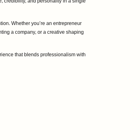
credibility, and personality in a single
tion. Whether you’re an entrepreneur
nting a company, or a creative shaping
rience that blends professionalism with