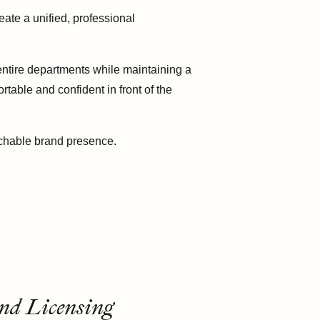
te a unified, professional
 entire departments while maintaining a
table and confident in front of the
achable brand presence.
nd Licensing