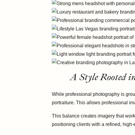
A Style Rooted i
While professional photography is groun
portraiture. This allows professional im
This balance creates imagery that works
positioning clients with a refined, high