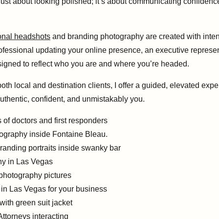
ust about looking polished; it’s about communicating confidence, 
onal headshots
and branding photography are created with inten
rofessional updating your online presence, an executive represe
esigned to reflect who you are and where you’re headed.
h local and destination clients, I offer a guided, elevated expe
thentic, confident, and unmistakably you.