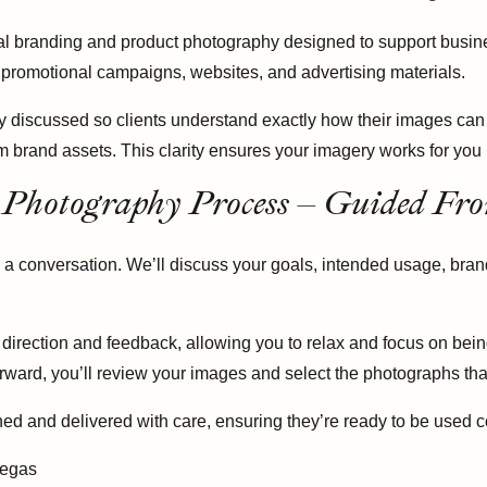
ercial branding and product photography designed to support bus
 promotional campaigns, websites, and advertising materials.
y discussed so clients understand exactly how their images can
rm brand assets. This clarity ensures your imagery works for yo
 Photography Process – Guided Fro
 a conversation. We’ll discuss your goals, intended usage, bran
r direction and feedback, allowing you to relax and focus on bein
terward, you’ll review your images and select the photographs th
ed and delivered with care, ensuring they’re ready to be used co