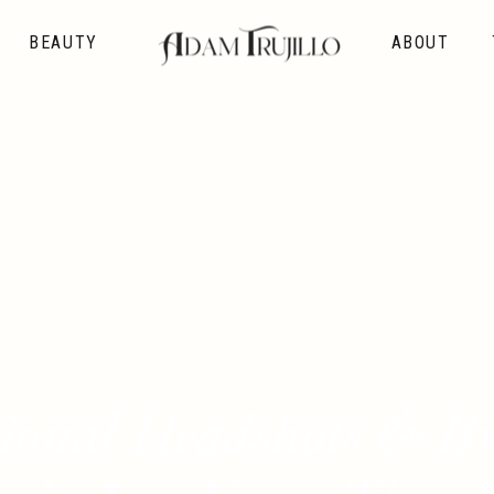
BEAUTY
ABOUT
sional Headshots & B