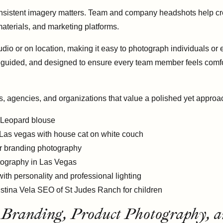
sistent imagery matters. Team and company headshots help crea
aterials, and marketing platforms.
dio or on location, making it easy to photograph individuals or
, guided, and designed to ensure every team member feels comfor
s, agencies, and organizations that value a polished yet appro
Branding, Product Photography, a