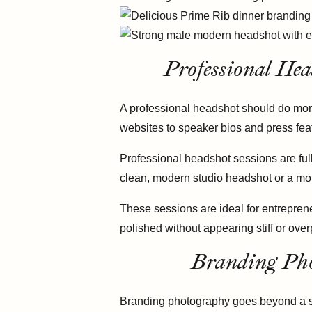
Professional Hea
A professional headshot should do more
websites to speaker bios and press feat
Professional headshot sessions are ful
clean, modern studio headshot or a mor
These sessions are ideal for entreprene
polished without appearing stiff or ove
Branding Pho
Branding photography goes beyond a sing