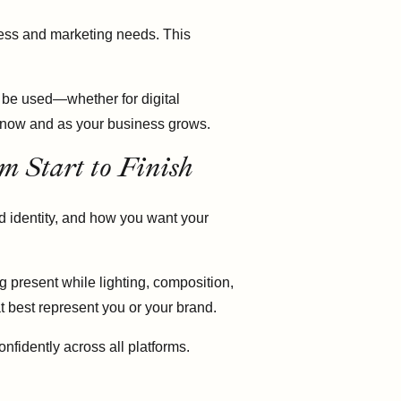
iness and marketing needs. This
 be used—whether for digital
u now and as your business grows.
m Start to Finish
d identity, and how you want your
g present while lighting, composition,
at best represent you or your brand.
nfidently across all platforms.