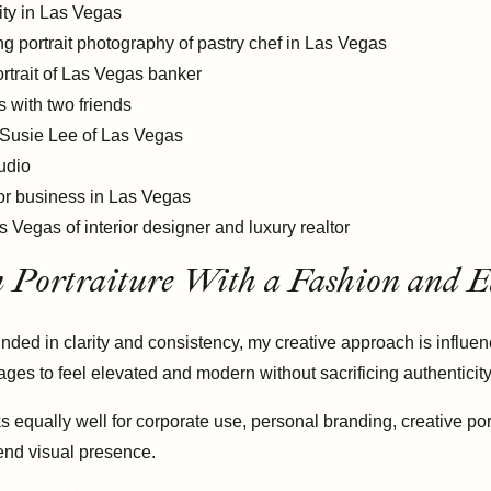
n Portraiture With a Fashion and Ed
ded in clarity and consistency, my creative approach is influenc
ages to feel elevated and modern without sacrificing authenticity
 equally well for corporate use, personal branding, creative por
-end visual presence.