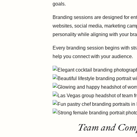
goals.
Branding sessions are designed for ent
websites, social media, marketing camp
personality while aligning with your bra
Every branding session begins with str
help you connect with your audience.
Team and Compa