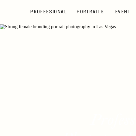
PROFESSIONAL
PORTRAITS
EVENT
Profes