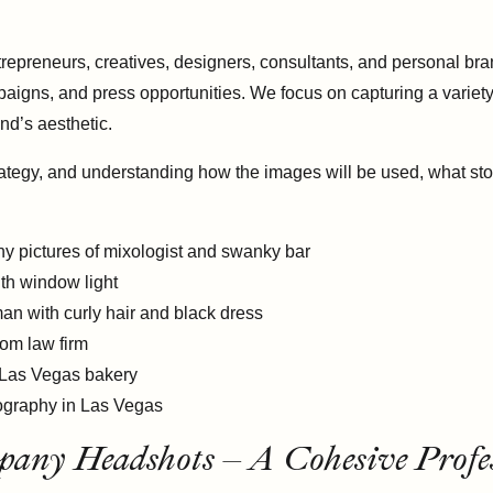
repreneurs, creatives, designers, consultants, and personal br
aigns, and press opportunities. We focus on capturing a variety
nd’s aesthetic.
ategy, and understanding how the images will be used, what stor
ny Headshots – A Cohesive Profes