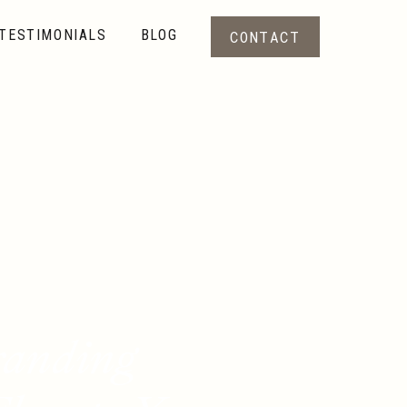
TESTIMONIALS
BLOG
CONTACT
randing