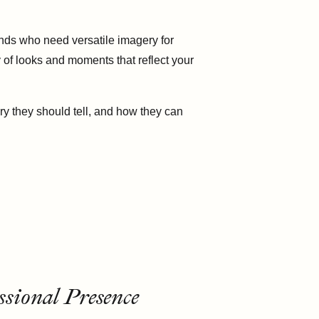
ands who need versatile imagery for
 of looks and moments that reflect your
y they should tell, and how they can
sional Presence