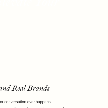
levate Your
 and Real Brands
l, or conversation ever happens.