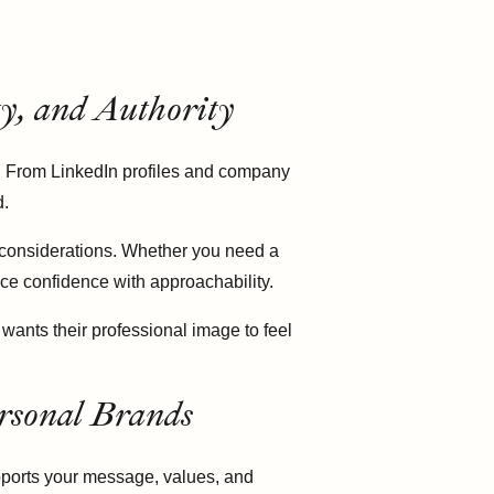
ty, and Authority
y. From LinkedIn profiles and company
d.
 considerations. Whether you need a
ce confidence with approachability.
wants their professional image to feel
rsonal Brands
upports your message, values, and