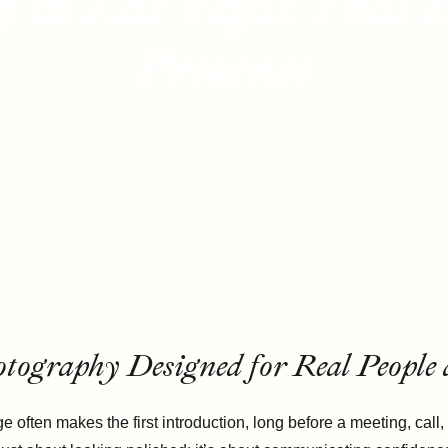
 in Las Vegas That E
Presence
otography Designed for Real People
e often makes the first introduction, long before a meeting, cal