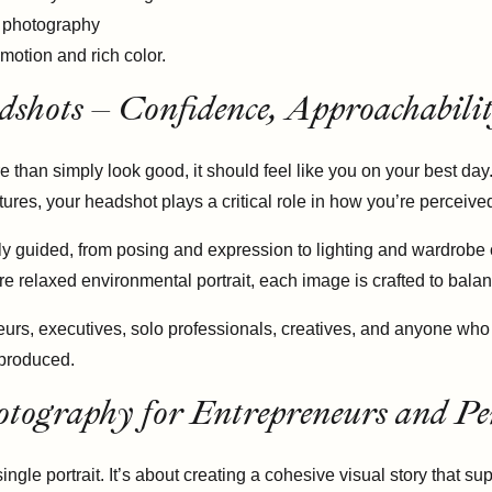
dshots – Confidence, Approachabili
 than simply look good, it should feel like you on your best da
ures, your headshot plays a critical role in how you’re perceive
ly guided, from posing and expression to lighting and wardrobe
e relaxed environmental portrait, each image is crafted to balan
urs, executives, solo professionals, creatives, and anyone who 
rproduced.
tography for Entrepreneurs and Pe
le portrait. It’s about creating a cohesive visual story that s